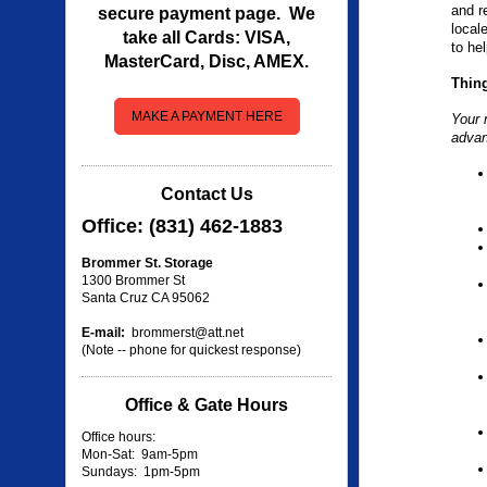
and r
secure payment page. We
local
take all Cards: VISA,
to he
MasterCard, Disc, AMEX.
Thing
MAKE A PAYMENT HERE
Your m
adva
Contact Us
Office: (831) 462-1883
Brommer St. Storage
1300 Brommer St
Santa Cruz CA 95062
E-mail:
brommerst@att.net
(Note -- phone for quickest response)
Office & Gate Hours
Office hours:
Mon-Sat: 9am-5pm
Sundays: 1pm-5pm