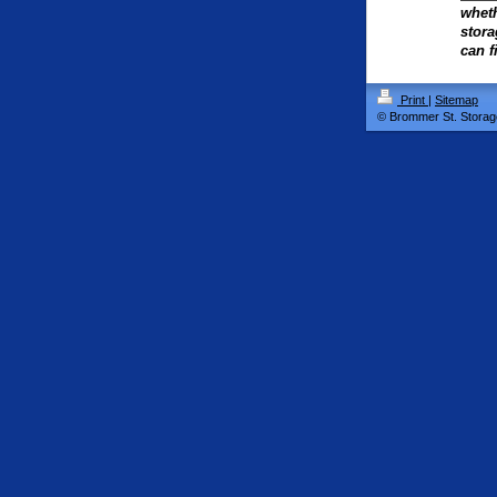
wheth
stora
can f
Print
|
Sitemap
© Brommer St. Storag