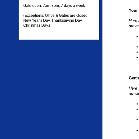
Gate open: 7am-7pm, 7 days a week
Your 
(Exceptions: Office & Gates are closed:
New Year's Day, Thanksgiving Day,
Here 
Christmas Day.)
arrive
Getti
Here 
up wi