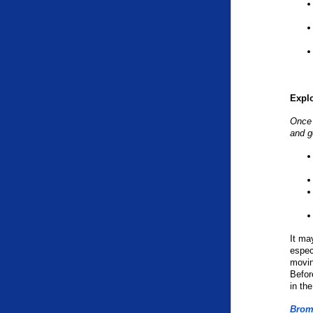
Expl
Once 
and g
It ma
espec
movin
Befor
in th
Brom