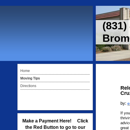
(831)
Bromm
Home
Moving Tips
Directions
Rel
Cru
by:
e
If yo
thriv
Make a Payment Here! Click
advic
the Red Button to go to our
great